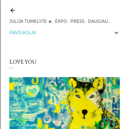
Praleisti ir pereiti prie pagrindinio turinio
JULIJA TUMELYTE ☀️
EXPO
PRESS
DAUGIAU…
PAVEIKSLAI
LOVE YOU