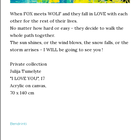
When FOX meets WOLF and they fall in LOVE with each
other for the rest of their lives.
No matter how hard or easy - they decide to walk the
whole path together.
The sun shines, or the wind blows, the snow falls, or the
storm arrises - I WILL be going to see you !
Private collection
Julija Tumelyte
"I LOVE YOU", 17
Acrylic on canvas,
70 x 140 cm
Bendrinti