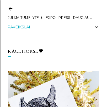
Praleisti ir pereiti prie pagrindinio turinio
JULIJA TUMELYTE ☀️
EXPO
PRESS
DAUGIAU…
PAVEIKSLAI
RACE HORSE 🖤