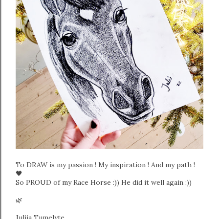
To DRAW is my passion ! My inspiration ! And my path !
🖤
So PROUD of my Race Horse :)) He did it well again :))
🌿
Julija Tumelyte