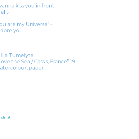
wanna kiss you in front
 all,-
ou are my Universe”,-
adore you.
lija Tumelyte
 love the Sea / Cassis, France” 19
atercolour, paper
ndrinti