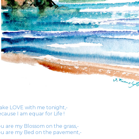
ake LOVE with me tonight,-
cause I am equar for Life !
u are my Blossom on the grass,-
ou are my Bed on the pavement,-