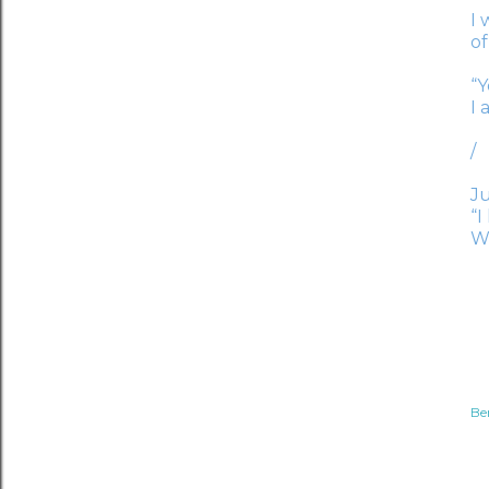
I 
of
“Y
I 
/
Ju
“I
W
Be