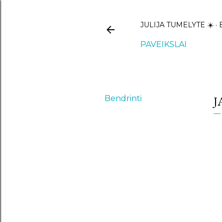
JULIJA TUMELYTE ☀️
PAVEIKSLAI
Bendrinti
J