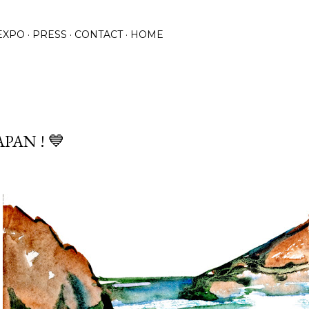
Praleisti ir pereiti prie pagrindinio turinio
EXPO
PRESS
CONTACT
HOME
APAN ! 💙